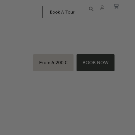
Book A Tour
From 6 200 €
BOOK NOW