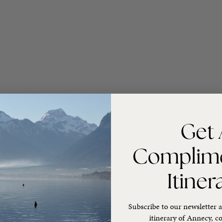
Get 
Complim
Itiner
Subscribe to our newsletter a
itinerary of Annecy, co