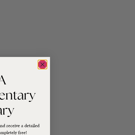
A
entary
ary
nd receive a detailed
mpletely free!