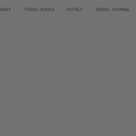
RARIES
TRAVEL GUIDES
HOTELS
TRAVEL JOURNAL
Lovers
guests (max)