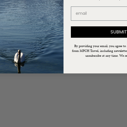
email
SUBMIT
By providing your email, you agree to
from MFCH Travel, including newsletters
unsubscribe at any time. We re