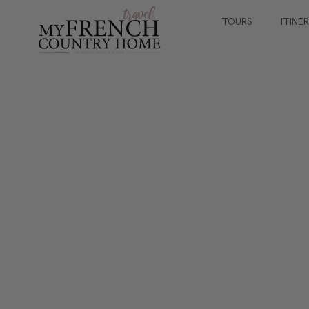
TOURS
ITINE
SMALL GROUP JOURNEYS
Paris for Antique 
With Sharon Santoni
September 30th - October 5th 2027
5 nights / 6 days
8 