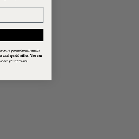
 receive promotional emails
 and special offers. You can
spect your privacy.