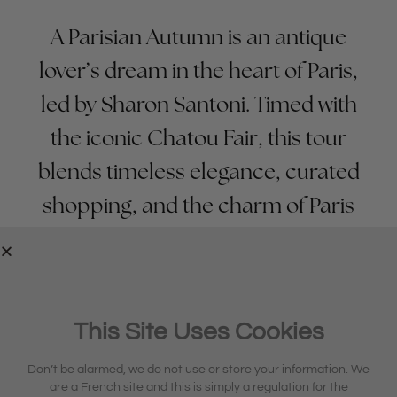
A Parisian Autumn is an antique
lover’s dream in the heart of Paris,
led by Sharon Santoni. Timed with
the iconic Chatou Fair, this tour
blends timeless elegance, curated
shopping, and the charm of Paris
at its most golden and romantic.
REQUEST TOUR BROCHURE
This Site Uses Cookies
Don’t be alarmed, we do not use or store your information. We
are a French site and this is simply a regulation for the