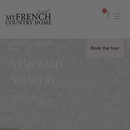
0
MFCH Travel Experiences
Book the tour
2026
A Parisian
Autumn
October 2nd - 7th 2026
5 nights / 6 days
7 guests (max)