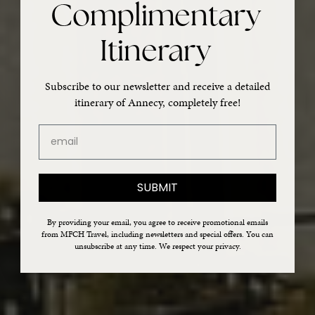
Complimentary
Itinerary
Subscribe to our newsletter and receive a detailed
itinerary of Annecy, completely free!
email
SUBMIT
By providing your email, you agree to receive promotional emails
from MFCH Travel, including newsletters and special offers. You can
unsubscribe at any time. We respect your privacy.