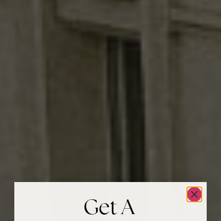
Get A