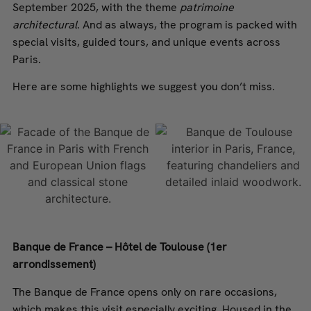
September 2025, with the theme
patrimoine
architectural
. And as always, the program is packed with
special visits, guided tours, and unique events across
Paris.
Here are some highlights we suggest you don’t miss.
Banque de France – Hôtel de Toulouse (1er
arrondissement)
The Banque de France opens only on rare occasions,
which makes this visit especially exciting. Housed in the