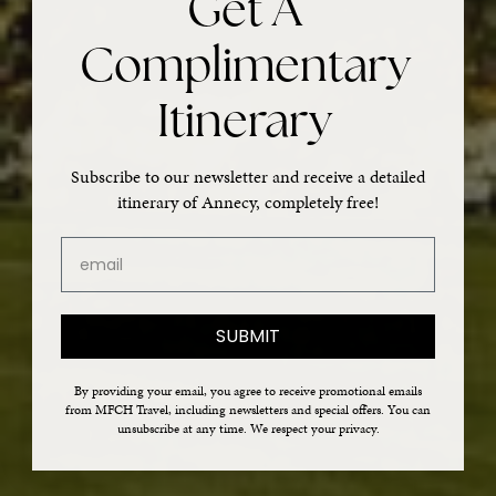
Get A
Complimentary
Itinerary
Subscribe to our newsletter and receive a detailed
itinerary of Annecy, completely free!
email
SUBMIT
By providing your email, you agree to receive promotional emails
from MFCH Travel, including newsletters and special offers. You can
unsubscribe at any time. We respect your privacy.