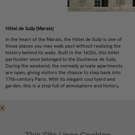
Hôtel de Sully (Marais)
In the heart of the Marais, the Hôtel de Sully is one of
those places you may walk past without realising the
history behind its walls. Built in the 1620s, this hôtel
particulier once belonged to the Duchesse de Sully.
During the weekend, the normally private apartments
are open, giving visitors the chance to step back into
17th-century Paris. With its elegant courtyard and
garden, this is a stop full of atmosphere and history.