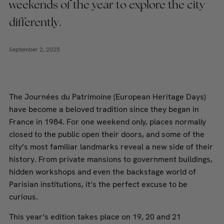
weekends of the year to explore the city
differently.
September 2, 2025
The Journées du Patrimoine (European Heritage Days)
have become a beloved tradition since they began in
France in 1984. For one weekend only, places normally
closed to the public open their doors, and some of the
city’s most familiar landmarks reveal a new side of their
history. From private mansions to government buildings,
hidden workshops and even the backstage world of
Parisian institutions, it’s the perfect excuse to be
curious.
This year’s edition takes place on 19, 20 and 21