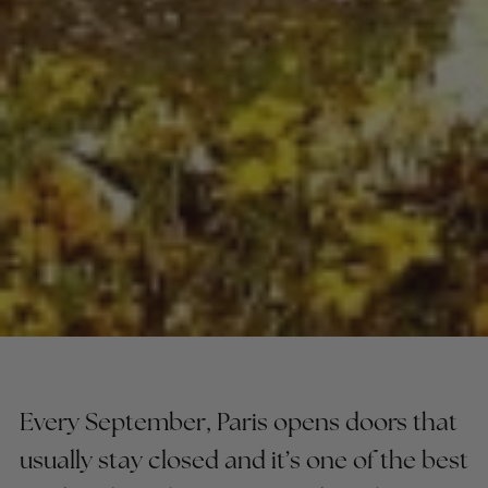
Every September, Paris opens doors that
usually stay closed and it’s one of the best