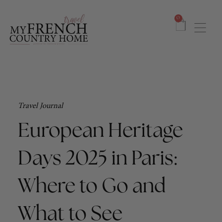
0
Travel Journal
European Heritage
Days 2025 in Paris:
Where to Go and
What to See