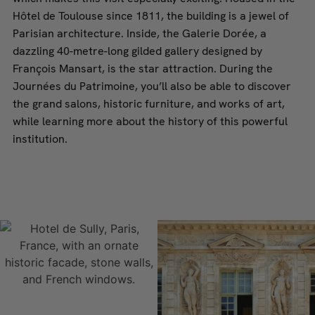
Hôtel de Toulouse since 1811, the building is a jewel of
Parisian architecture. Inside, the Galerie Dorée, a
dazzling 40-metre-long gilded gallery designed by
François Mansart, is the star attraction. During the
Journées du Patrimoine, you’ll also be able to discover
the grand salons, historic furniture, and works of art,
while learning more about the history of this powerful
institution.