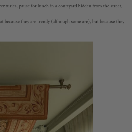
centuries, pause for lunch in a courtyard hidden from the street,
Not because they are trendy (although some are), but because they