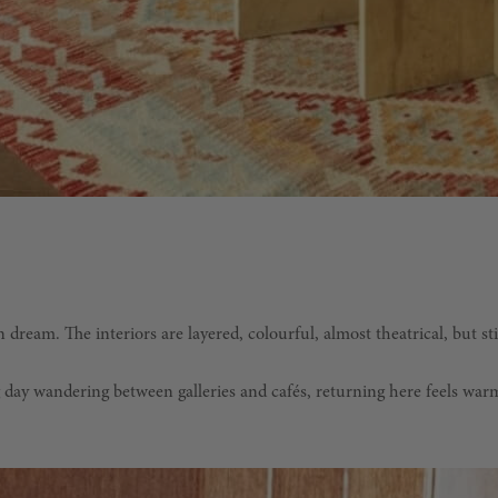
dream. The interiors are layered, colourful, almost theatrical, but stil
ong day wandering between galleries and cafés, returning here feels w