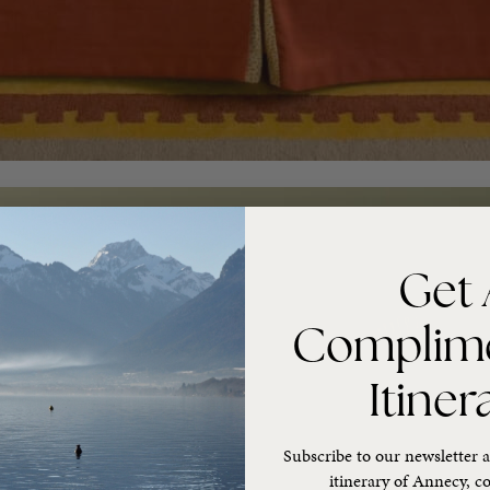
Get 
Complim
Itiner
Subscribe to our newsletter a
itinerary of Annecy, co