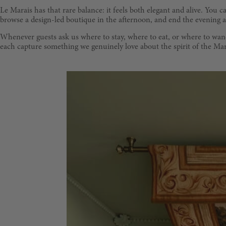
Le Marais has that rare balance: it feels both elegant and alive. You
browse a design-led boutique in the afternoon, and end the evening at 
Whenever guests ask us where to stay, where to eat, or where to wande
each capture something we genuinely love about the spirit of the Mar