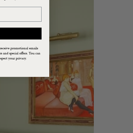
 receive promotional emails
 and special offers. You can
spect your privacy.