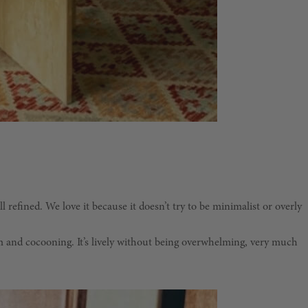
l refined. We love it because it doesn’t try to be minimalist or overly
arm and cocooning. It’s lively without being overwhelming, very much