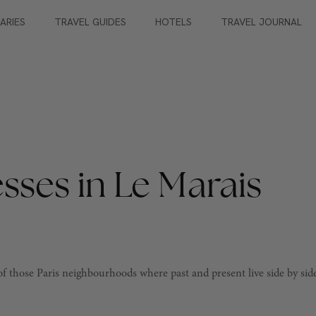
RARIES
TRAVEL GUIDES
HOTELS
TRAVEL JOURNAL
sses in Le Marais
e of those Paris neighbourhoods where past and present live side by sid