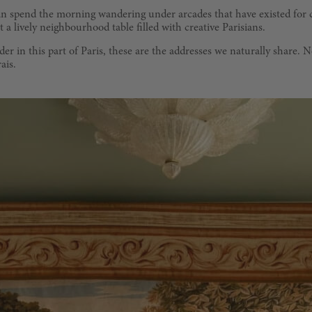
 can spend the morning wandering under arcades that have existed for 
a lively neighbourhood table filled with creative Parisians.
r in this part of Paris, these are the addresses we naturally share. 
ais.