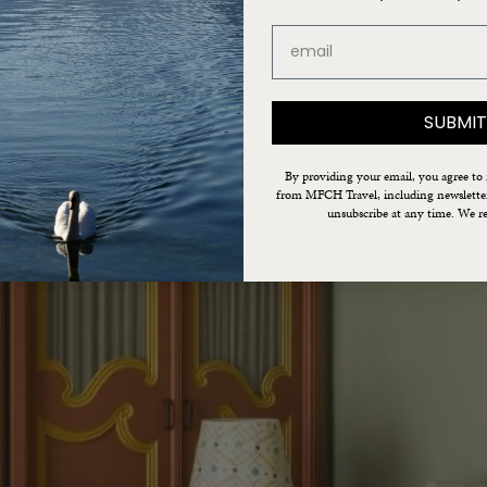
email
SUBMIT
By providing your email, you agree to
from MFCH Travel, including newsletters
unsubscribe at any time. We re