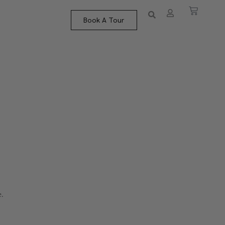
Book A Tour
e.