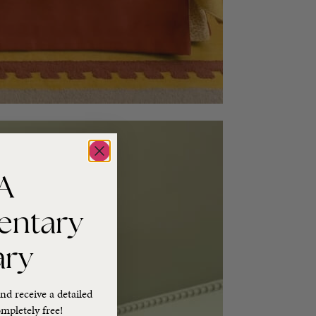
A
entary
ary
nd receive a detailed
mpletely free!