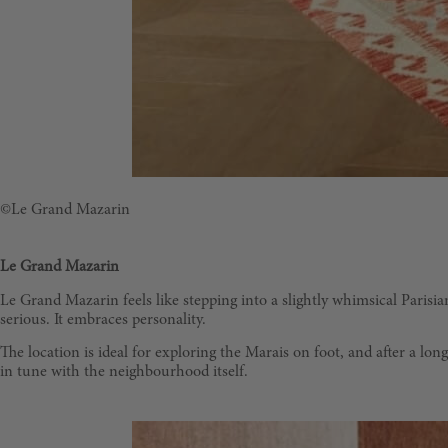
©Le Grand Mazarin
Le Grand Mazarin
Le Grand Mazarin feels like stepping into a slightly whimsical Parisian 
serious. It embraces personality.
The location is ideal for exploring the Marais on foot, and after a l
in tune with the neighbourhood itself.