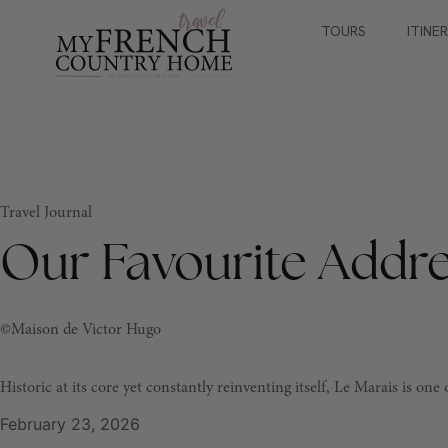
TOURS
ITINE
Travel Journal
Our Favourite Addre
©Maison de Victor Hugo
Historic at its core yet constantly reinventing itself, Le Marais is on
February 23, 2026