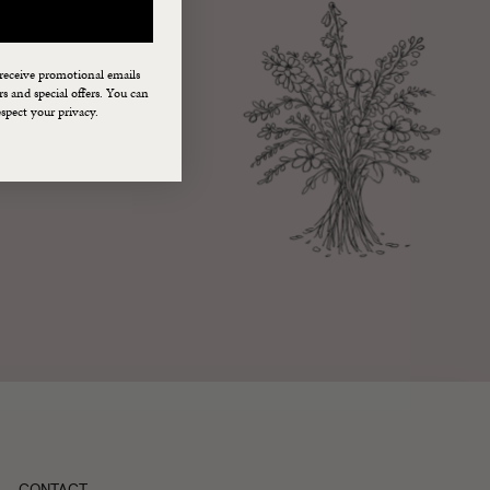
 receive promotional emails
 and special offers. You can
spect your privacy.
CONTACT