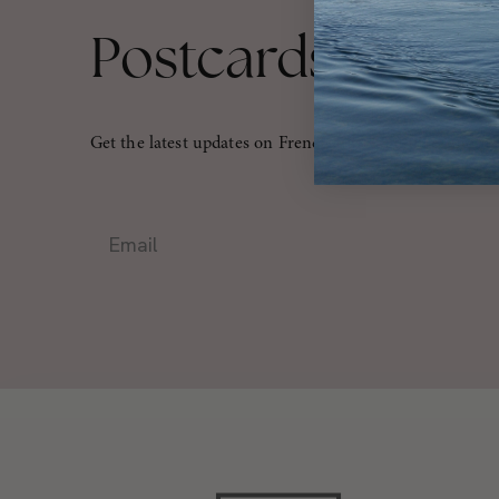
Postcards From
Get the latest updates on French travel, culture, and mo