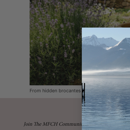
From hidden brocantes to charming village ma
Join The MFCH Community