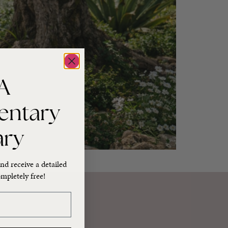
A
entary
ary
nd receive a detailed
mpletely free!