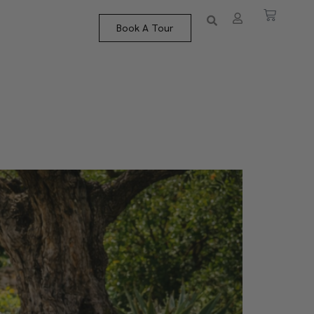
Book A Tour