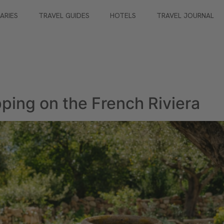
RARIES
TRAVEL GUIDES
HOTELS
TRAVEL JOURNAL
ping on the French Riviera