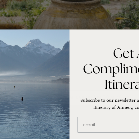
Get 
Complim
Itiner
rkets, these are the places we love on the Côte d’Azur.
Subscribe to our newsletter a
itinerary of Annecy, co
email