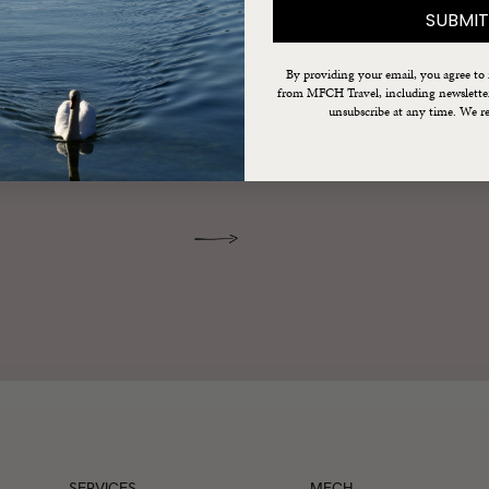
SUBMIT
 France
By providing your email, you agree to
from MFCH Travel, including newsletters
unsubscribe at any time. We re
re delivered right to your inbox.
SERVICES
MFCH