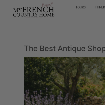
TOURS
ITINE
The Best Antique Shop